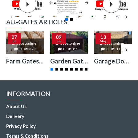
ALL-GATES ARTICLES
07
09
13
Jul
Jun
May
boostonline
boostonline
boostonline
0
37
0
87
0
116
Farm Gates Surrey
Garden Gates Surrey
Garage Doors Surrey
INFORMATION
About Us
Delivery
Privacy Policy
Terms & Conditions