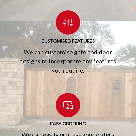
CUSTOMISED FEATURES
We can customise gate and door
designs to incorporate any features
you require.
EASY ORDERING
We can easily process your orders