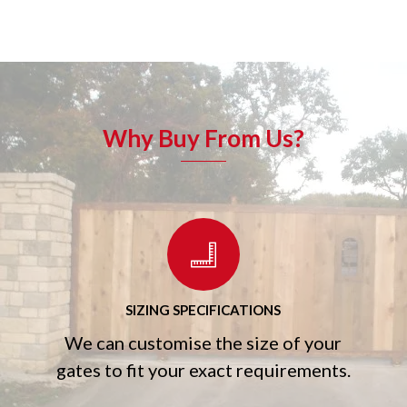
Why Buy From Us?
SIZING SPECIFICATIONS
We can customise the size of your
gates to fit your exact requirements.