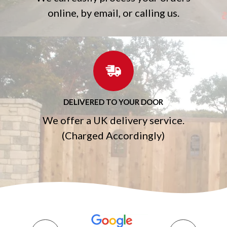
online, by email, or calling us.
DELIVERED TO YOUR DOOR
We offer a UK delivery service.
(Charged Accordingly)