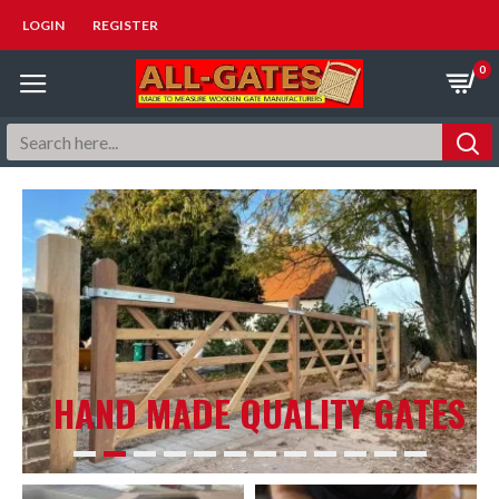
LOGIN
REGISTER
0
HAND MADE QUALITY GATES