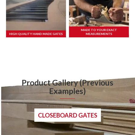
MADE TO YOUR EXACT
HIGH QUALITY HAND MADE GATES
MEASUREMENTS
Product Gallery (Previous
Examples)
CLOSEBOARD GATES