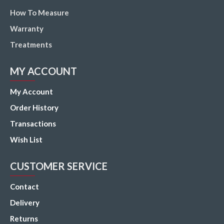
How To Measure
Warranty
Treatments
MY ACCOUNT
My Account
Order History
Transactions
Wish List
CUSTOMER SERVICE
Contact
Delivery
Returns