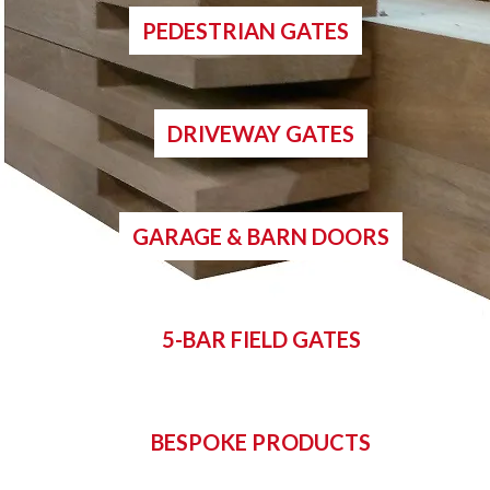
PEDESTRIAN GATES
DRIVEWAY GATES
GARAGE & BARN DOORS
5-BAR FIELD GATES
BESPOKE PRODUCTS